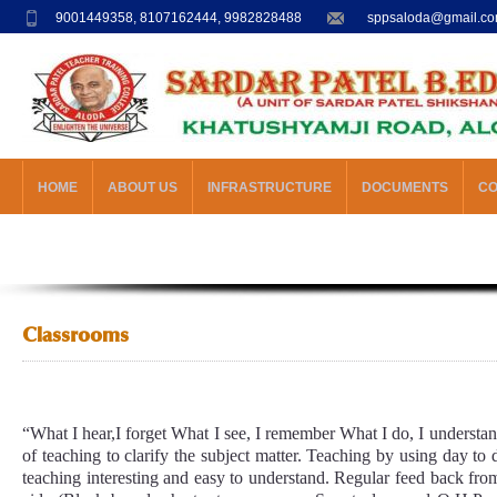
9001449358, 8107162444, 9982828488
sppsaloda@gmail.c
HOME
ABOUT US
INFRASTRUCTURE
DOCUMENTS
C
Classrooms
“What I hear,I forget What I see, I remember What I do, I understa
of teaching to clarify the subject matter. Teaching by using day to 
teaching interesting and easy to understand. Regular feed back fro