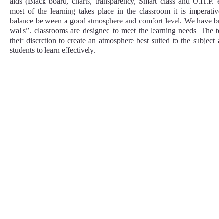
aids (Black board, charts, transparency, Smart class and O.H.P. 
most of the learning takes place in the classroom it is imperati
balance between a good atmosphere and comfort level. We have bri
walls”. classrooms are designed to meet the learning needs. The 
their discretion to create an atmosphere best suited to the subjec
students to learn effectively.