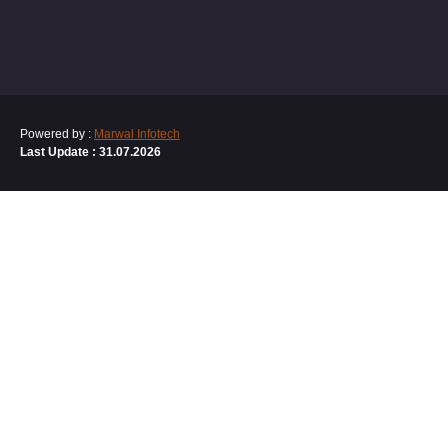
Powered by :
Marwal Infotech
Last Update : 31.07.2026