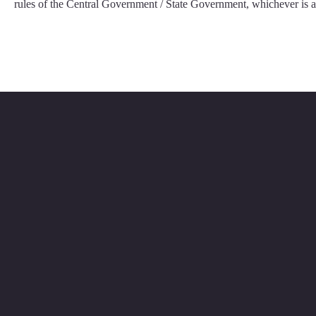
rules of the Central Government / State Government, whichever is a