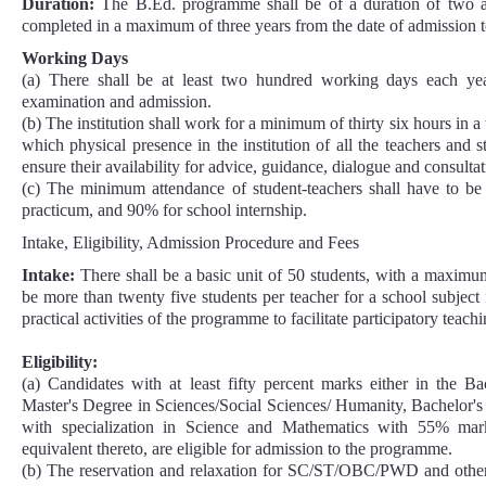
Duration:
The B.Ed. programme shall be of a duration of two 
completed in a maximum of three years from the date of admission 
Working Days
(a) There shall be at least two hundred working days each yea
examination and admission.
(b) The institution shall work for a minimum of thirty six hours in a
which physical presence in the institution of all the teachers and s
ensure their availability for advice, guidance, dialogue and consult
(c) The minimum attendance of student-teachers shall have to b
practicum, and 90% for school internship.
Intake, Eligibility, Admission Procedure and Fees
Intake:
There shall be a basic unit of 50 students, with a maximum
be more than twenty five students per teacher for a school subject
practical activities of the programme to facilitate participatory teach
Eligibility:
(a) Candidates with at least fifty percent marks either in the B
Master's Degree in Sciences/Social Sciences/ Humanity, Bachelor'
with specialization in Science and Mathematics with 55% mark
equivalent thereto, are eligible for admission to the programme.
(b) The reservation and relaxation for SC/ST/OBC/PWD and other c