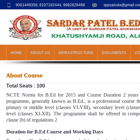
9001449358, 8107162444, 9982828488
sppsaloda@gmail.c
HOME
ABOUT US
INFRASTRUCTURE
DOCUMENTS
C
About Course
Total Seats : 100
NCTE Norms for B.Ed for 2015 and Course Duration 2 years 
programme, generally known as B.Ed., is a professional course th
primary or middle level (classes VI-VIII), secondary level (clas
level (classes XI-XII). The programme shall be offered in compos
clause (b) of regulations 2
Duration for B.Ed Course and Working Days