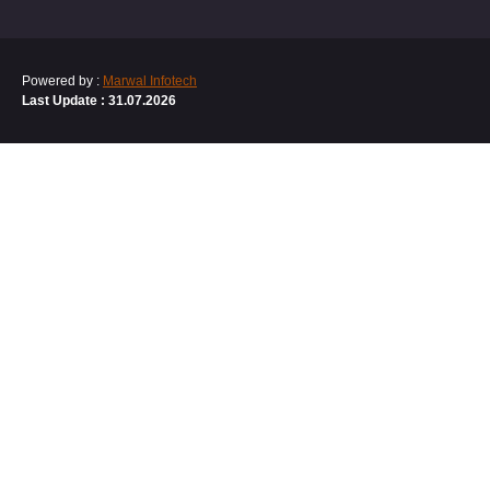
Powered by :
Marwal Infotech
Last Update : 31.07.2026